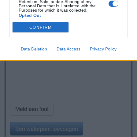
Retention, Sale, and/or Sharing of my
Personal Data that Is Unrelated with the
Purposes for which it was collected.
Opted Out
CONFIRM
Data Deletion
Data Access
Privacy Policy
Meld een fout
Een waterpunt toevoegen