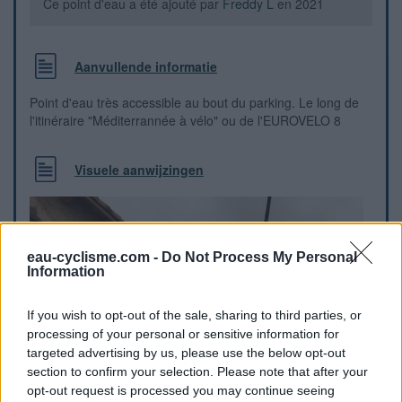
Ce point d'eau a été ajouté par
Freddy L
en 2021
Aanvullende informatie
Point d'eau très accessible au bout du parking. Le long de
l'itinéraire "Méditerrannée à vélo" ou de l'EUROVELO 8
Visuele aanwijzingen
eau-cyclisme.com -
Do Not Process My Personal
Information
If you wish to opt-out of the sale, sharing to third parties, or
processing of your personal or sensitive information for
targeted advertising by us, please use the below opt-out
section to confirm your selection. Please note that after your
opt-out request is processed you may continue seeing