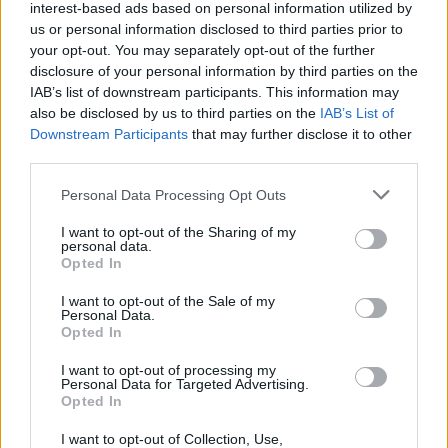
interest-based ads based on personal information utilized by
us or personal information disclosed to third parties prior to
your opt-out. You may separately opt-out of the further
disclosure of your personal information by third parties on the
IAB’s list of downstream participants. This information may
also be disclosed by us to third parties on the
IAB’s List of
Downstream Participants
that may further disclose it to other
third parties.
Personal Data Processing Opt Outs
I want to opt-out of the Sharing of my
personal data.
Opted In
I want to opt-out of the Sale of my
Toon kaart
Personal Data.
Opted In
I want to opt-out of processing my
Personal Data for Targeted Advertising.
Opted In
I want to opt-out of Collection, Use,