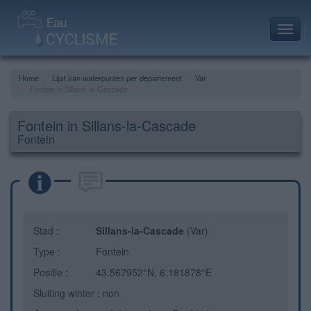
Toggl
navig
Home
Lijst van waterpunten per departement
Var
Fontein in Sillans-la-Cascade
Fontein in Sillans-la-Cascade
Fontein
Stad :
Sillans-la-Cascade
(Var)
Type :
Fontein
Positie :
43.567952°N, 6.181878°E
Sluiting winter : non