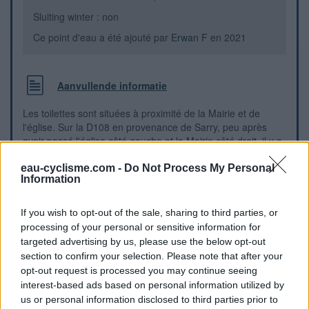
Sluiting winter : non
Ce point d'eau a été ajouté par
Erwan F
en 2021
Aanvullende informatie
Les toilettes sont situées à proximité de la Mairie et de
l'église. Sur la D108 en provenance de Sarry, peu après
avoir passé l'église côté gauche et la Mairie côté droit, il y a
juste après l'auberge du village (sise au n° 300) sur la
gauche de la rue, le cabanon des toilettes au bord du
eau-cyclisme.com -
Do Not Process My Personal
Information
trottoir.
If you wish to opt-out of the sale, sharing to third parties, or
Visuele aanwijzingen
processing of your personal or sensitive information for
targeted advertising by us, please use the below opt-out
section to confirm your selection. Please note that after your
opt-out request is processed you may continue seeing
interest-based ads based on personal information utilized by
us or personal information disclosed to third parties prior to