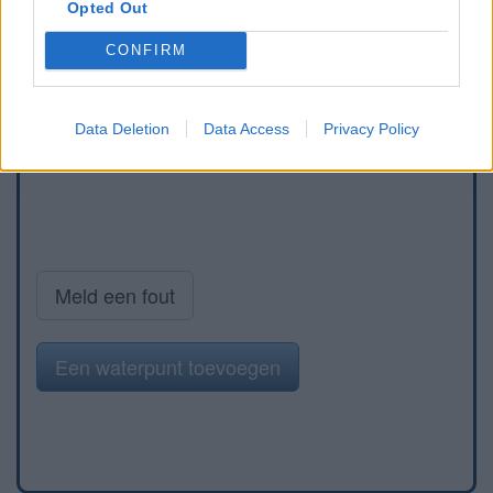
Opted Out
CONFIRM
Data Deletion
Data Access
Privacy Policy
Meld een fout
Een waterpunt toevoegen