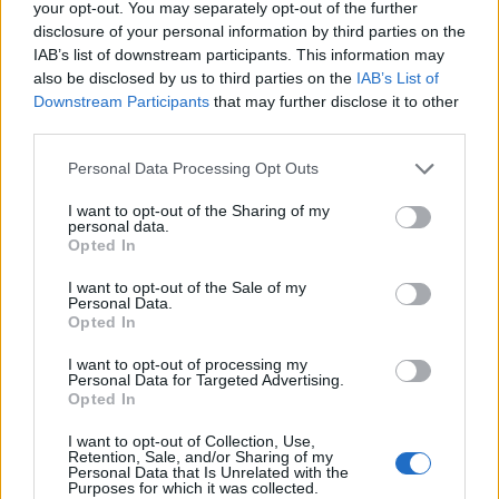
your opt-out. You may separately opt-out of the further
disclosure of your personal information by third parties on the
IAB’s list of downstream participants. This information may
also be disclosed by us to third parties on the
IAB’s List of
Downstream Participants
that may further disclose it to other
third parties.
Personal Data Processing Opt Outs
I want to opt-out of the Sharing of my
personal data.
Opted In
Toon kaart
I want to opt-out of the Sale of my
Personal Data.
Opted In
I want to opt-out of processing my
Personal Data for Targeted Advertising.
Opted In
I want to opt-out of Collection, Use,
Retention, Sale, and/or Sharing of my
Personal Data that Is Unrelated with the
Purposes for which it was collected.