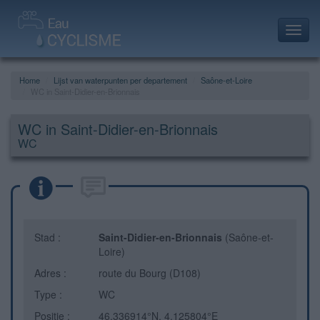
Toggl
navig
Home
Lijst van waterpunten per departement
Saône-et-Loire
WC in Saint-Didier-en-Brionnais
WC in Saint-Didier-en-Brionnais
WC
Stad :
Saint-Didier-en-Brionnais
(Saône-et-
Loire)
Adres :
route du Bourg (D108)
Type :
WC
Positie :
46.336914°N, 4.125804°E