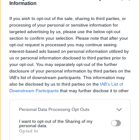
Ce point d'eau a été ajouté par
Julien J
en 2021
Information
If you wish to opt-out of the sale, sharing to third parties, or
Aanvullende informatie
processing of your personal or sensitive information for
targeted advertising by us, please use the below opt-out
Sous le parvis de l’église
section to confirm your selection. Please note that after your
opt-out request is processed you may continue seeing
interest-based ads based on personal information utilized by
Toon kaart
us or personal information disclosed to third parties prior to
your opt-out. You may separately opt-out of the further
disclosure of your personal information by third parties on the
IAB’s list of downstream participants. This information may
also be disclosed by us to third parties on the
IAB’s List of
Downstream Participants
that may further disclose it to other
third parties.
Personal Data Processing Opt Outs
I want to opt-out of the Sharing of my
personal data.
Opted In