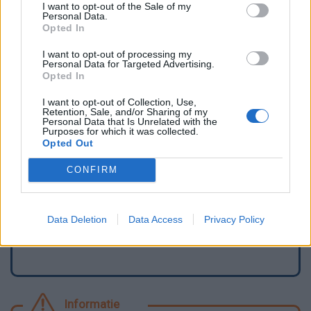
I want to opt-out of the Sale of my
Personal Data.
Opted In
I want to opt-out of processing my
Personal Data for Targeted Advertising.
Opted In
I want to opt-out of Collection, Use,
Retention, Sale, and/or Sharing of my
Personal Data that Is Unrelated with the
Purposes for which it was collected.
Opted Out
Meld een fout
CONFIRM
Een waterpunt toevoegen
Data Deletion
Data Access
Privacy Policy
Informatie