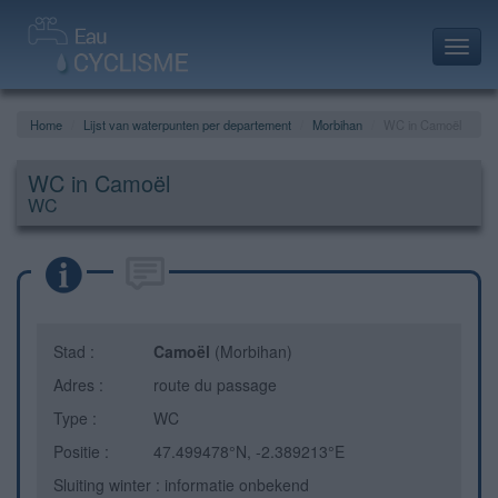
Toggl
navig
Home
Lijst van waterpunten per departement
Morbihan
WC in Camoël
WC in Camoël
WC
Stad :
Camoël
(Morbihan)
Adres :
route du passage
Type :
WC
Positie :
47.499478°N, -2.389213°E
Sluiting winter : informatie onbekend