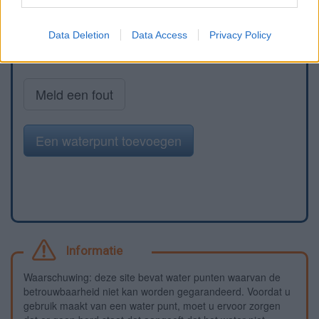
Data Deletion
Data Access
Privacy Policy
Meld een fout
Een waterpunt toevoegen
Informatie
Waarschuwing: deze site bevat water punten waarvan de
betrouwbaarheid niet kan worden gegarandeerd. Voordat u
gebruik maakt van een water punt, moet u ervoor zorgen