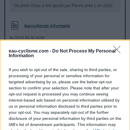
Ce point d'eau a été ajouté par
Pierre-yves L
en 2020
Aanvullende informatie
au bord de la route
eau-cyclisme.com -
Do Not Process My Personal
Visuele aanwijzingen
Information
If you wish to opt-out of the sale, sharing to third parties, or
processing of your personal or sensitive information for
targeted advertising by us, please use the below opt-out
section to confirm your selection. Please note that after your
opt-out request is processed you may continue seeing
interest-based ads based on personal information utilized by
us or personal information disclosed to third parties prior to
your opt-out. You may separately opt-out of the further
disclosure of your personal information by third parties on the
IAB’s list of downstream participants. This information may