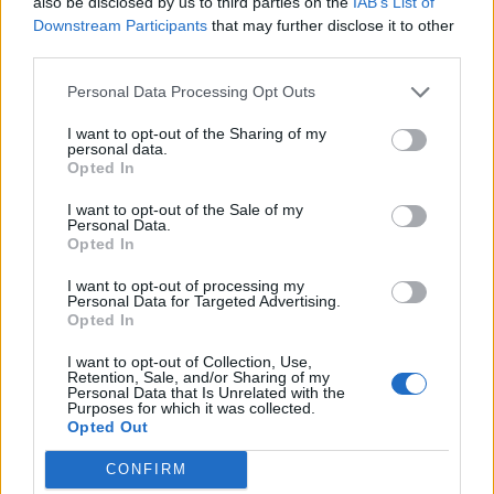
also be disclosed by us to third parties on the
IAB’s List of
Downstream Participants
that may further disclose it to other
third parties.
Personal Data Processing Opt Outs
Toon kaart
I want to opt-out of the Sharing of my
personal data.
Opted In
I want to opt-out of the Sale of my
Personal Data.
Opted In
I want to opt-out of processing my
Personal Data for Targeted Advertising.
Opted In
I want to opt-out of Collection, Use,
Retention, Sale, and/or Sharing of my
Personal Data that Is Unrelated with the
Purposes for which it was collected.
Opted Out
CONFIRM