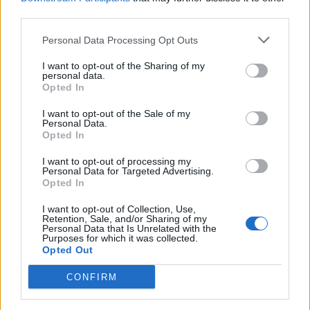
third parties.
Toon kaart
Personal Data Processing Opt Outs
I want to opt-out of the Sharing of my
personal data.
Opted In
I want to opt-out of the Sale of my
Personal Data.
Opted In
I want to opt-out of processing my
Personal Data for Targeted Advertising.
Opted In
I want to opt-out of Collection, Use,
Retention, Sale, and/or Sharing of my
Personal Data that Is Unrelated with the
Purposes for which it was collected.
Opted Out
CONFIRM