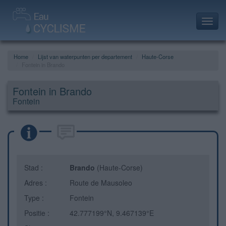
Toggl
navig
Home
Lijst van waterpunten per departement
Haute-Corse
Fontein in Brando
Fontein in Brando
Fontein
Stad :
Brando
(Haute-Corse)
Adres :
Route de Mausoleo
Type :
Fontein
Positie :
42.777199°N, 9.467139°E