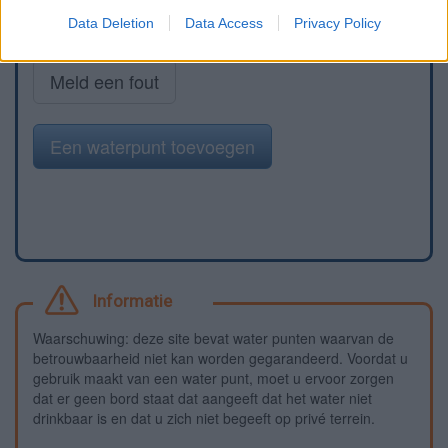
Data Deletion
Data Access
Privacy Policy
Meld een fout
Een waterpunt toevoegen
Informatie
Waarschuwing: deze site bevat water punten waarvan de
betrouwbaarheid niet kan worden gegarandeerd. Voordat u
gebruik maakt van een water punt, moet u ervoor zorgen
dat er geen bord staat dat aangeeft dat het water niet
drinkbaar is en dat u zich niet begeeft op privé terrein.