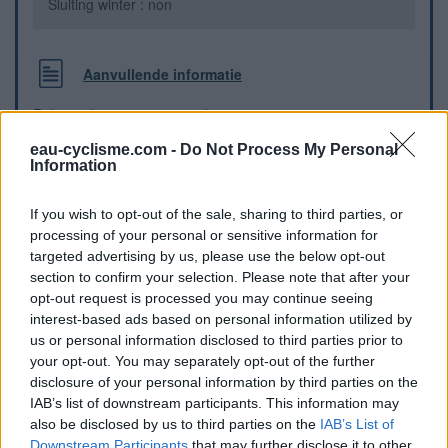
Sluiting winter : non
Aanvullende informatie
Robinet devant un petit parking
eau-cyclisme.com -
Do Not Process My Personal
Information
Visuele aanwijzingen
If you wish to opt-out of the sale, sharing to third parties, or
processing of your personal or sensitive information for
targeted advertising by us, please use the below opt-out
section to confirm your selection. Please note that after your
opt-out request is processed you may continue seeing
interest-based ads based on personal information utilized by
us or personal information disclosed to third parties prior to
your opt-out. You may separately opt-out of the further
disclosure of your personal information by third parties on the
IAB’s list of downstream participants. This information may
also be disclosed by us to third parties on the
IAB’s List of
Downstream Participants
that may further disclose it to other