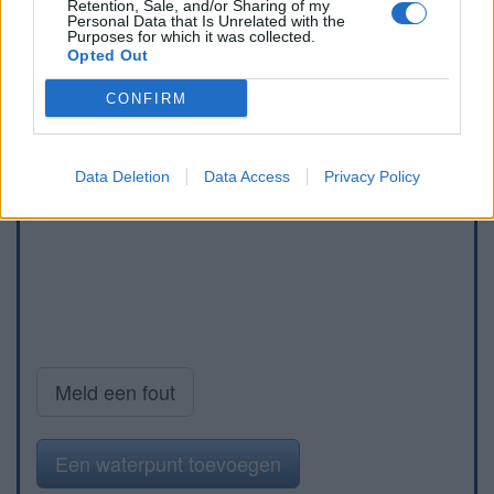
Retention, Sale, and/or Sharing of my
Personal Data that Is Unrelated with the
Purposes for which it was collected.
Opted Out
CONFIRM
Data Deletion
Data Access
Privacy Policy
Meld een fout
Een waterpunt toevoegen