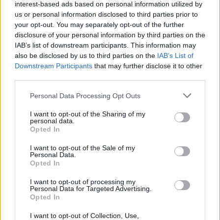
interest-based ads based on personal information utilized by
us or personal information disclosed to third parties prior to
your opt-out. You may separately opt-out of the further
disclosure of your personal information by third parties on the
IAB’s list of downstream participants. This information may
also be disclosed by us to third parties on the
IAB’s List of
Downstream Participants
that may further disclose it to other
third parties.
Personal Data Processing Opt Outs
I want to opt-out of the Sharing of my
personal data.
Opted In
I want to opt-out of the Sale of my
Toon kaart
Personal Data.
Opted In
I want to opt-out of processing my
Personal Data for Targeted Advertising.
Opted In
I want to opt-out of Collection, Use,