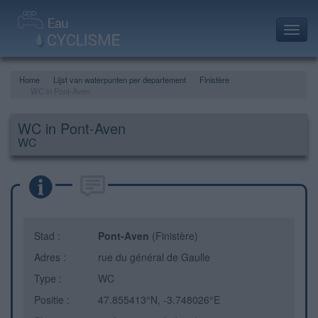
Toggl
navig
Home
Lijst van waterpunten per departement
Finistère
WC in Pont-Aven
WC in Pont-Aven
WC
Stad :
Pont-Aven
(Finistère)
Adres :
rue du général de Gaulle
Type :
WC
Positie :
47.855413°N, -3.748026°E