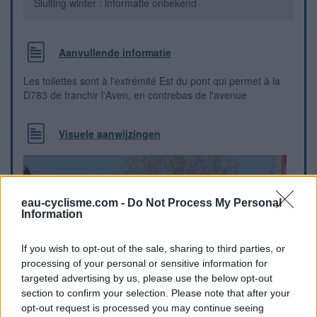
Sluiting winter : informatie onbekend
Aanvullende informatie
Les toilettes sont à l'extrémité Est du pont qui permet à la
D783 de franchir l'Aven, en contrebas de l'avenue
Visuele aanwijzingen
eau-cyclisme.com -
Do Not Process My Personal
Information
If you wish to opt-out of the sale, sharing to third parties, or
processing of your personal or sensitive information for
targeted advertising by us, please use the below opt-out
section to confirm your selection. Please note that after your
opt-out request is processed you may continue seeing