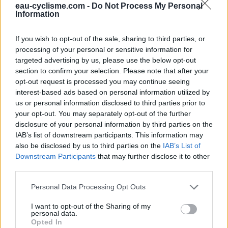
eau-cyclisme.com -
Do Not Process My Personal
Ce point d'eau a été ajouté par
Aurel F
en 2025
Information
If you wish to opt-out of the sale, sharing to third parties, or
Aanvullende informatie
processing of your personal or sensitive information for
targeted advertising by us, please use the below opt-out
Situé sur le côté du parking derrière la mairie, face à la
section to confirm your selection. Please note that after your
Halle de marché.
opt-out request is processed you may continue seeing
interest-based ads based on personal information utilized by
us or personal information disclosed to third parties prior to
Toon kaart
your opt-out. You may separately opt-out of the further
disclosure of your personal information by third parties on the
IAB’s list of downstream participants. This information may
also be disclosed by us to third parties on the
IAB’s List of
Downstream Participants
that may further disclose it to other
third parties.
Personal Data Processing Opt Outs
I want to opt-out of the Sharing of my
personal data.
Opted In