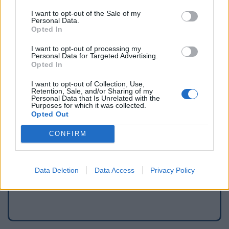
I want to opt-out of the Sale of my
Personal Data.
Opted In
I want to opt-out of processing my
Personal Data for Targeted Advertising.
Opted In
I want to opt-out of Collection, Use,
Retention, Sale, and/or Sharing of my
Personal Data that Is Unrelated with the
Purposes for which it was collected.
Opted Out
Meld een fout
CONFIRM
Een waterpunt toevoegen
Data Deletion
Data Access
Privacy Policy