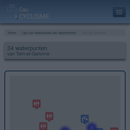
Toggl
navig
Home
Lijst van waterpunten per departement
Tarn-et-Garonne
34 waterpunten
van Tarn-et-Garonne