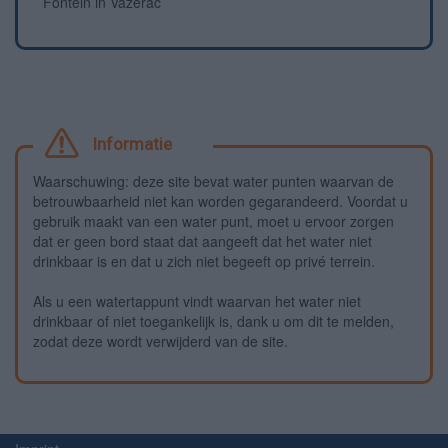
Fontein in Vazerac
Informatie
Waarschuwing: deze site bevat water punten waarvan de
betrouwbaarheid niet kan worden gegarandeerd. Voordat u
gebruik maakt van een water punt, moet u ervoor zorgen
dat er geen bord staat dat aangeeft dat het water niet
drinkbaar is en dat u zich niet begeeft op privé terrein.
Als u een watertappunt vindt waarvan het water niet
drinkbaar of niet toegankelijk is, dank u om dit te melden,
zodat deze wordt verwijderd van de site.