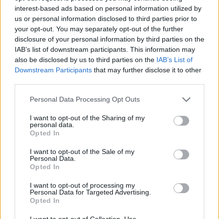
interest-based ads based on personal information utilized by
WC in Bonnanech, Monclar-de-Quercy
us or personal information disclosed to third parties prior to
WC in Labastide-du-Temple
your opt-out. You may separately opt-out of the further
WC in Lafrançaise
disclosure of your personal information by third parties on the
WC in Lafrançaise
IAB’s list of downstream participants. This information may
also be disclosed by us to third parties on the
IAB’s List of
WC in Lapenche
Downstream Participants
that may further disclose it to other
WC in Lauzerte
third parties.
WC in Mirabel
WC in Montaigu-de-Quercy
Personal Data Processing Opt Outs
WC in Montalzat
I want to opt-out of the Sharing of my
WC in Montauban
personal data.
Opted In
WC in Montauban
WC in Montech
I want to opt-out of the Sale of my
WC in Montech
Personal Data.
Opted In
WC in Saint-Antonin-Noble-Val
WC in Saint-Étienne-de-Tulmont
I want to opt-out of processing my
Personal Data for Targeted Advertising.
WC in Sainte Thècle, Montesquieu
Opted In
WC in Vazerac
I want to opt-out of Collection, Use,