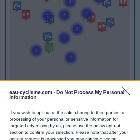
eau-cyclisme.com -
Do Not Process My Personal
Information
If you wish to opt-out of the sale, sharing to third parties, or
processing of your personal or sensitive information for
WC
targeted advertising by us, please use the below opt-out
WC in Albias
section to confirm your selection. Please note that after your
opt-out request is processed you may continue seeing
WC in Auvillar