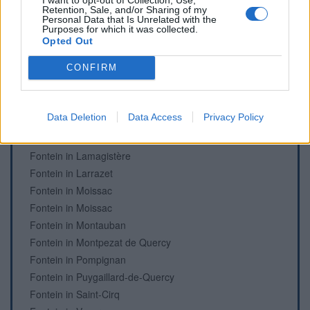
Retention, Sale, and/or Sharing of my
Personal Data that Is Unrelated with the
Purposes for which it was collected.
Opted Out
Fonteinen en begraafplaatsen
Fontein in Beaumont-de-Lomagne
CONFIRM
Fontein in Beaumont-de-Lomagne
Fontein in Castelsarrasin
Data Deletion
Data Access
Privacy Policy
Begraafplaats in Comberouger
Begraafplaats in Dieupentale
Fontein in Lamagistère
Fontein in Larrazet
Fontein in Moissac
Fontein in Moissac
Fontein in Montauban
Fontein in Montpezat de Quercy
Fontein in Pompignan
Fontein in Puygaillard-de-Quercy
Fontein in Saint-Cirq