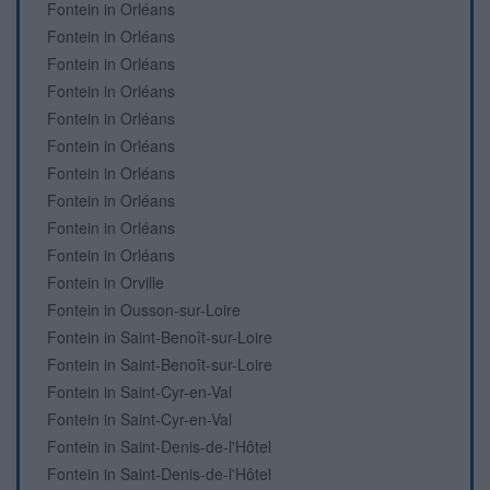
Fontein in Orléans
Fontein in Orléans
Fontein in Orléans
Fontein in Orléans
Fontein in Orléans
Fontein in Orléans
Fontein in Orléans
Fontein in Orléans
Fontein in Orléans
Fontein in Orléans
Fontein in Orville
Fontein in Ousson-sur-Loire
Fontein in Saint-Benoît-sur-Loire
Fontein in Saint-Benoît-sur-Loire
Fontein in Saint-Cyr-en-Val
Fontein in Saint-Cyr-en-Val
Fontein in Saint-Denis-de-l'Hôtel
Fontein in Saint-Denis-de-l'Hôtel