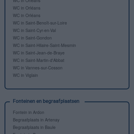
WC in Orléans
WC in Orléans
WC in Orléans
WC in Saint-Benoît-sur-Loire
WC in Saint-Cyr-en-Val
WC in Saint-Gondon
WC in Saint-Hilaire-Saint-Mesmin
WC in Saint-Jean-de-Braye
WC in Saint-Martin-d'Abbat
WC in Vannes-sur-Cosson
WC in Viglain
Fonteinen en begraafplaatsen
Fontein in Ardon
Begraafplaats in Artenay
Begraafplaats in Baule