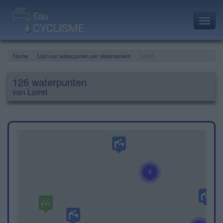
Toggl
navig
Home
Lijst van waterpunten per departement
Loiret
126 waterpunten
van Loiret