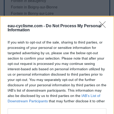
Fontein in Beaugency
Fontein in Boigny-sur-Bionne
Fontein in Bonny-sur-Loire
Fontein in Bou
Fontein in Bou
eau-cyclisme.com -
Do Not Process My Personal
Information
Fontein in Bougy-lez-Neuville
Begraafplaats in Bray-en-Val
If you wish to opt-out of the sale, sharing to third parties, or
Fontein in Briarres-sur-Essonne
processing of your personal or sensitive information for
Fontein in Chailly-en-Gâtinais
targeted advertising by us, please use the below opt-out
Fontein in Châlette-sur-Loing
section to confirm your selection. Please note that after your
opt-out request is processed you may continue seeing
Fontein in Châlette-sur-Loing
interest-based ads based on personal information utilized by
Fontein in Châlette-sur-Loing
us or personal information disclosed to third parties prior to
Fontein in Châteauneuf-sur-Loire
your opt-out. You may separately opt-out of the further
Fontein in Châteauneuf-sur-Loire
disclosure of your personal information by third parties on the
Fontein in Châteauneuf-sur-Loire
IAB’s list of downstream participants. This information may
Fontein in Châteuneuf-sur-Loire
also be disclosed by us to third parties on the
IAB’s List of
Downstream Participants
that may further disclose it to other
Fontein in Châtillon-sur-Loire
third parties.
Fontein in Châtillon-sur-Loire