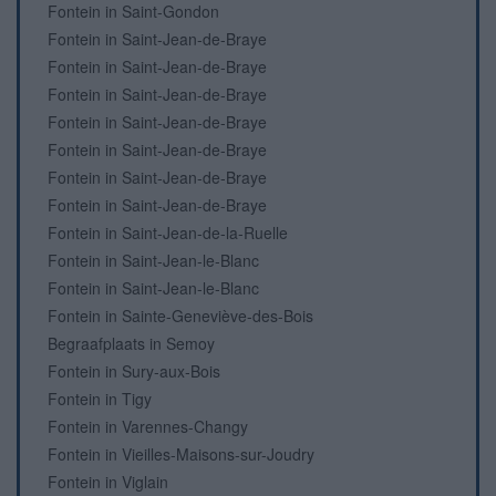
Fontein in Saint-Gondon
Fontein in Saint-Jean-de-Braye
Fontein in Saint-Jean-de-Braye
Fontein in Saint-Jean-de-Braye
Fontein in Saint-Jean-de-Braye
Fontein in Saint-Jean-de-Braye
Fontein in Saint-Jean-de-Braye
Fontein in Saint-Jean-de-Braye
Fontein in Saint-Jean-de-la-Ruelle
Fontein in Saint-Jean-le-Blanc
Fontein in Saint-Jean-le-Blanc
Fontein in Sainte-Geneviève-des-Bois
Begraafplaats in Semoy
Fontein in Sury-aux-Bois
Fontein in Tigy
Fontein in Varennes-Changy
Fontein in Vieilles-Maisons-sur-Joudry
Fontein in Viglain