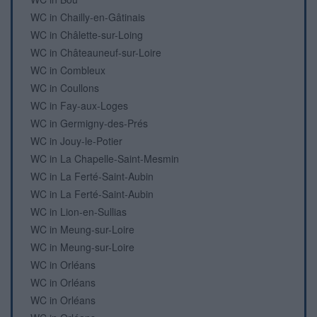
WC in Chailly-en-Gâtinais
WC in Châlette-sur-Loing
WC in Châteauneuf-sur-Loire
WC in Combleux
WC in Coullons
WC in Fay-aux-Loges
WC in Germigny-des-Prés
WC in Jouy-le-Potier
WC in La Chapelle-Saint-Mesmin
WC in La Ferté-Saint-Aubin
WC in La Ferté-Saint-Aubin
WC in Lion-en-Sullias
WC in Meung-sur-Loire
WC in Meung-sur-Loire
WC in Orléans
WC in Orléans
WC in Orléans