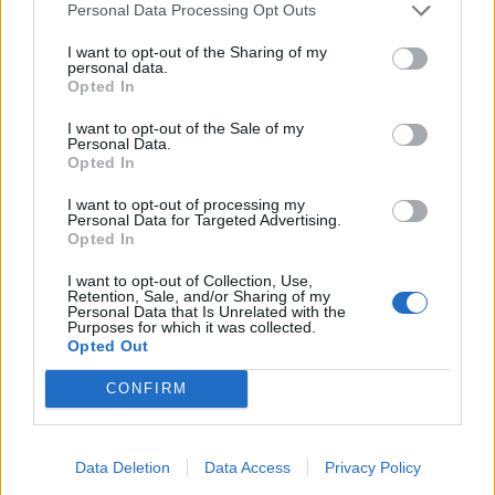
Fontein in Châtillon-sur-Loire
Personal Data Processing Opt Outs
Fontein in Chécy
I want to opt-out of the Sharing of my
Fontein in Combleux
personal data.
Begraafplaats in Desmont
Opted In
Fontein in Dimancheville
I want to opt-out of the Sale of my
Fontein in Fay-aux-Loges
Personal Data.
Opted In
Fontein in Fay-aux-Loges
Fontein in Gien
I want to opt-out of processing my
Personal Data for Targeted Advertising.
Fontein in Isdes
Opted In
Fontein in Jargeau
Fontein in La Ferté-Saint-Aubin
I want to opt-out of Collection, Use,
Retention, Sale, and/or Sharing of my
Fontein in Ligny-le-Ribault
Personal Data that Is Unrelated with the
Purposes for which it was collected.
Fontein in Ligny-le-Ribault
Opted Out
Fontein in Mainvilliers
Fontein in Marcilly-en-Villette
CONFIRM
Fontein in Mardié
Fontein in Marigny-les-Usages
Data Deletion
Data Access
Privacy Policy
Fontein in Meung-sur-Loire