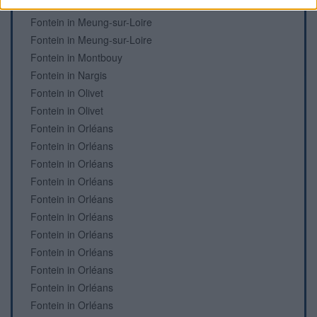
Fontein in Meung-sur-Loire
Fontein in Meung-sur-Loire
Fontein in Meung-sur-Loire
Fontein in Montbouy
Fontein in Nargis
Fontein in Olivet
Fontein in Olivet
Fontein in Orléans
Fontein in Orléans
Fontein in Orléans
Fontein in Orléans
Fontein in Orléans
Fontein in Orléans
Fontein in Orléans
Fontein in Orléans
Fontein in Orléans
Fontein in Orléans
Fontein in Orléans