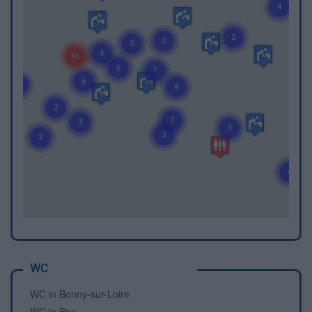
WC
WC in Bonny-sur-Loire
WC in Bou