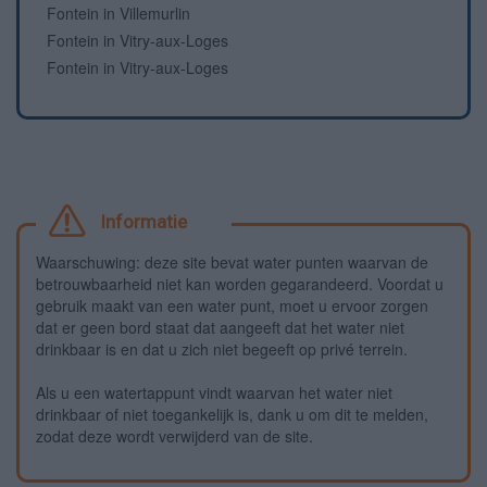
Fontein in Villemurlin
Fontein in Vitry-aux-Loges
Fontein in Vitry-aux-Loges
Informatie
Waarschuwing: deze site bevat water punten waarvan de
betrouwbaarheid niet kan worden gegarandeerd. Voordat u
gebruik maakt van een water punt, moet u ervoor zorgen
dat er geen bord staat dat aangeeft dat het water niet
drinkbaar is en dat u zich niet begeeft op privé terrein.
Als u een watertappunt vindt waarvan het water niet
drinkbaar of niet toegankelijk is, dank u om dit te melden,
zodat deze wordt verwijderd van de site.